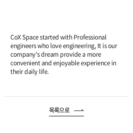
CoX Space started with Professional
engineers who love engineering, It is our
company's dream provide a more
convenient and enjoyable experience in
their daily life.
목록으로