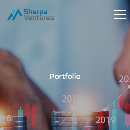
Portfolio