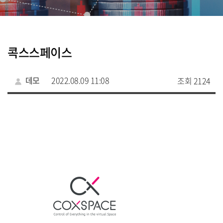
콕스스페이스
데모
2022.08.09 11:08
조회 2124